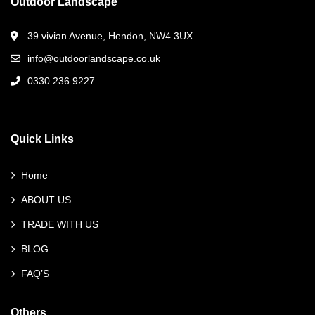
Outdoor Landscape
39 vivian Avenue, Hendon, NW4 3UX
info@outdoorlandscape.co.uk
0330 236 9227
Quick Links
Home
ABOUT US
TRADE WITH US
BLOG
FAQ’S
Others