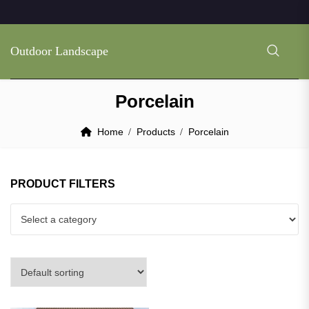
Outdoor Landscape
Porcelain
Home
Products
Porcelain
PRODUCT FILTERS