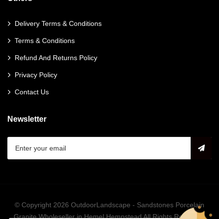
Delivery Terms & Conditions
Terms & Conditions
Refund And Returns Policy
Privacy Policy
Contact Us
Newsletter
© Copyright 2026
OutdoorLandscape - Sandstones Porcelain
Granite Wholeseller in Hemel Hempstead
All Rights Reserved.