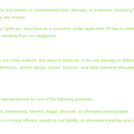
for any indirect or consequential loss, damage, or expenses (including l
 pay any money.
 any rights you may have as a consumer under applicable UK law or other
ry resulting from our negligence.
oods you have ordered, any delay in doing so, or for any damage or defe
ited to, vehicle delays, strikes, lockouts, and other industrial dispute
site/warehouse for any of the following purposes:
ive, threatening, harmful, vulgar, obscene, or otherwise objectionable.
a criminal offence, results in civil liability, or otherwise breaches any 