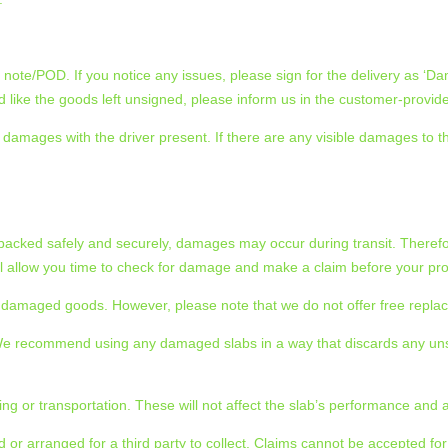
note/POD. If you notice any issues, please sign for the delivery as ‘Da
like the goods left unsigned, please inform us in the customer-provid
amages with the driver present. If there are any visible damages to the 
 packed safely and securely, damages may occur during transit. Therefo
ill allow you time to check for damage and make a claim before your pro
the damaged goods. However, please note that we do not offer free repl
. We recommend using any damaged slabs in a way that discards any un
ng or transportation. These will not affect the slab’s performance and 
 or arranged for a third party to collect. Claims cannot be accepted fo