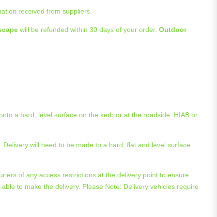
mation received from suppliers.
scape
will be refunded within 30 days of your order.
Outdoor
 onto a hard, level surface on the kerb or at the roadside. HIAB or
 Delivery will need to be made to a hard, flat and level surface
riers of any access restrictions at the delivery point to ensure
 be able to make the delivery. Please Note: Delivery vehicles require