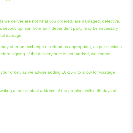
 goods we deliver are not what you ordered, are damaged, defective,
 and a second opinion from an independent party may be necessary
ental damage.
 may offer an exchange or refund as appropriate, as per sections
efore signing. If the delivery note is not marked, we cannot
ng your order, as we advise adding 10-15% to allow for wastage
 writing at our contact address of the problem within 40 days of