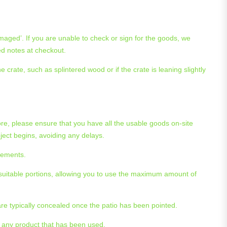
maged’. If you are unable to check or sign for the goods, we
ed notes at checkout.
crate, such as splintered wood or if the crate is leaning slightly
re, please ensure that you have all the usable goods on-site
ject begins, avoiding any delays.
acements.
suitable portions, allowing you to use the maximum amount of
are typically concealed once the patio has been pointed.
r any product that has been used.