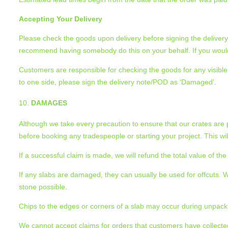
Accepting Your Delivery
Please check the goods upon delivery before signing the delivery 
recommend having somebody do this on your behalf. If you would 
Customers are responsible for checking the goods for any visible d
to one side, please sign the delivery note/POD as ‘Damaged’.
DAMAGES
Although we take every precaution to ensure that our crates are
before booking any tradespeople or starting your project. This w
If a successful claim is made, we will refund the total value of 
If any slabs are damaged, they can usually be used for offcuts
stone possible.
Chips to the edges or corners of a slab may occur during unpacki
We cannot accept claims for orders that customers have collected