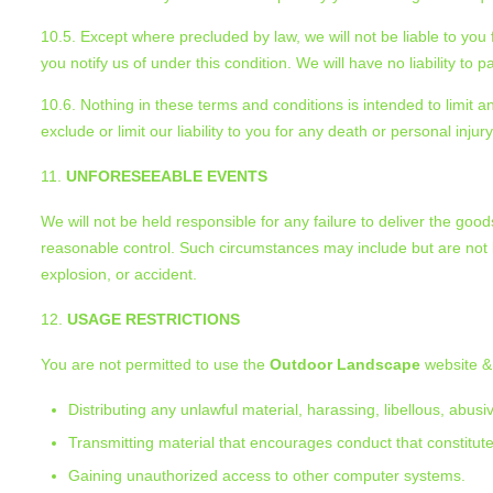
10.5. Except where precluded by law, we will not be liable to you 
you notify us of under this condition. We will have no liability to
10.6. Nothing in these terms and conditions is intended to limit
exclude or limit our liability to you for any death or personal inju
UNFORESEEABLE EVENTS
We will not be held responsible for any failure to deliver the g
reasonable control. Such circumstances may include but are not lim
explosion, or accident.
USAGE RESTRICTIONS
You are not permitted to use the
Outdoor Landscape
website & 
Distributing any unlawful material, harassing, libellous, abus
Transmitting material that encourages conduct that constitutes 
Gaining unauthorized access to other computer systems.