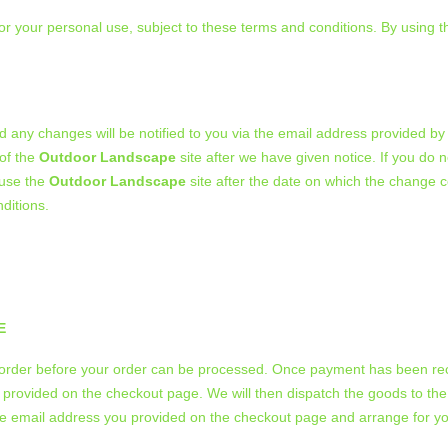
for your personal use, subject to these terms and conditions. By using 
 any changes will be notified to you via the email address provided by
 of the
Outdoor Landscape
site after we have given notice. If you do 
 use the
Outdoor Landscape
site after the date on which the change c
ditions.
E
u order before your order can be processed. Once payment has been rece
 provided on the checkout page. We will then dispatch the goods to the
the email address you provided on the checkout page and arrange for yo