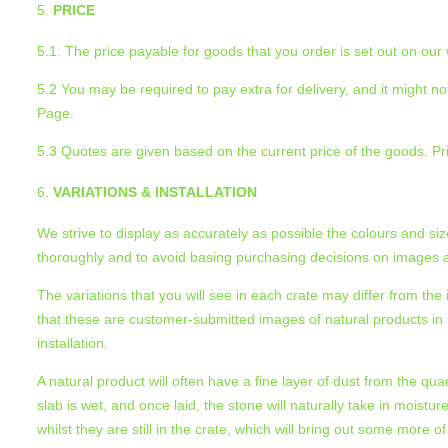
PRICE
5.1. The price payable for goods that you order is set out on our
5.2 You may be required to pay extra for delivery, and it might not
Page.
5.3 Quotes are given based on the current price of the goods. Pr
VARIATIONS & INSTALLATION
We strive to display as accurately as possible the colours and si
thoroughly and to avoid basing purchasing decisions on images al
The variations that you will see in each crate may differ from t
that these are customer-submitted images of natural products in na
installation.
A natural product will often have a fine layer of dust from the qua
slab is wet, and once laid, the stone will naturally take in moistur
whilst they are still in the crate, which will bring out some more of