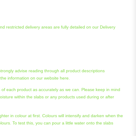
d restricted delivery areas are fully detailed on our Delivery
trongly advise reading through all product descriptions
 the information on our website here.
es of each product as accurately as we can. Please keep in mind
oisture within the slabs or any products used during or after
hter in colour at first. Colours will intensify and darken when the
lours. To test this, you can pour a little water onto the slabs