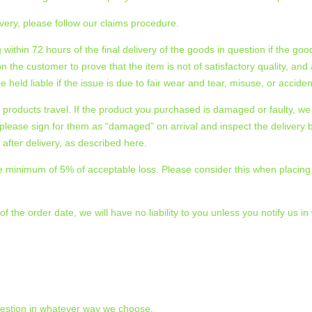
very, please follow our claims procedure.
ing within 72 hours of the final delivery of the goods in question if the
s on the customer to prove that the item is not of satisfactory quality,
 held liable if the issue is due to fair wear and tear, misuse, or accid
products travel. If the product you purchased is damaged or faulty, we
please sign for them as “damaged” on arrival and inspect the delivery b
ter delivery, as described here.
r the minimum of 5% of acceptable loss. Please consider this when placi
 the order date, we will have no liability to you unless you notify us in
uestion in whatever way we choose.