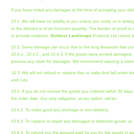
If you have noted any damages at the time of accepting your deli
10.1. We will have no liability to you unless you notify us in writ
or the delivery is of an incorrect quantity. The burden of proof i
to provide evidence.
Outdoor Landscape
Products Ltd cannot be
10.2. Some damage can occur due to the long distances that our 
10.4.1., 10.4.2., and 10.4.3. If the goods have arrived damaged, 
process any claim for damages. We recommend opening a claim af
10.3. We will not refund or replace tiles or slabs that fall unde
and cuts.
10.4. If you do not receive the goods you ordered within 30 days of
the order date. Our only obligation, at our option, will be:
10.4.1. To make good any shortage or non-delivery;
10.4.2. To replace or repair any damaged or defective goods; or
10.4.3. To refund you the amount paid by you for the goods in q