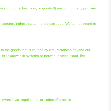
oss of profits, business, or goodwill) arising from any problem
 statutory rights that cannot be excluded. We do not intend to
ct to the goods that is caused by circumstances beyond our
s, breakdowns in systems or network access, flood, fire,
relevant laws, regulations, or codes of practice.