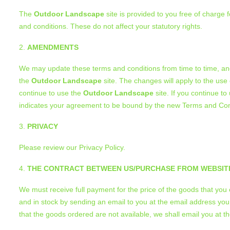
The
Outdoor Landscape
site is provided to you free of charge 
and conditions. These do not affect your statutory rights.
AMENDMENTS
We may update these terms and conditions from time to time, and
the
Outdoor Landscape
site. The changes will apply to the use
continue to use the
Outdoor Landscape
site. If you continue to
indicates your agreement to be bound by the new Terms and Con
PRIVACY
Please review our Privacy Policy.
THE CONTRACT BETWEEN US/PURCHASE FROM WEBSIT
We must receive full payment for the price of the goods that yo
and in stock by sending an email to you at the email address you
that the goods ordered are not available, we shall email you at 