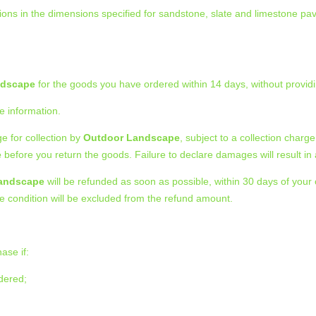
ons in the dimensions specified for sandstone, slate and limestone pa
ndscape
for the goods you have ordered within 14 days, without providi
e information.
e for collection by
Outdoor Landscape
, subject to a collection char
e
before you return the goods. Failure to declare damages will result i
andscape
will be refunded as soon as possible, within 30 days of your o
le condition will be excluded from the refund amount.
ase if:
rdered;