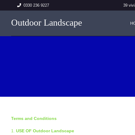
39 vi
0330 236 9227
Outdoor Landscape
H
Terms and Conditions
USE OF Outdoor Landscape