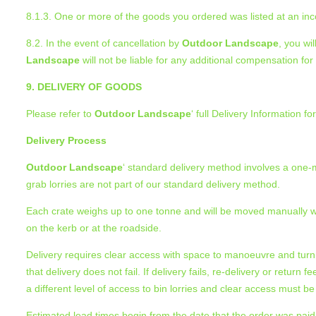
8.1.3. One or more of the goods you ordered was listed at an incor
8.2. In the event of cancellation by
Outdoor Landscape
, you wi
Landscape
will not be liable for any additional compensation fo
9. DELIVERY OF GOODS
Please refer to
Outdoor Landscape
‘ full Delivery Information f
Delivery Process
Outdoor Landscape
‘ standard delivery method involves a one-ma
grab lorries are not part of our standard delivery method.
Each crate weighs up to one tonne and will be moved manually with 
on the kerb or at the roadside.
Delivery requires clear access with space to manoeuvre and turn
that delivery does not fail. If delivery fails, re-delivery or retur
a different level of access to bin lorries and clear access must be
Estimated lead times begin from the date that the order was paid