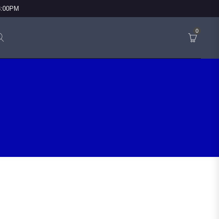
3:00PM
0