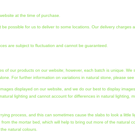
 website at the time of purchase.
 be possible for us to deliver to some locations. Our delivery charges an
ices are subject to fluctuation and cannot be guaranteed.
zes of our products on our website; however, each batch is unique. We s
one. For further information on variations in natural stone, please see
he images displayed on our website, and we do our best to display imag
tural lighting and cannot account for differences in natural lighting, m
rrying process, and this can sometimes cause the slabs to look a little lig
e from the mortar bed, which will help to bring out more of the natural co
 the natural colours.