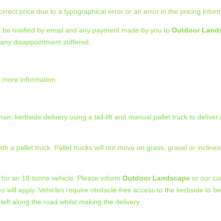
rect price due to a typographical error or an error in the pricing infor
ll be notified by email and any payment made by you to
Outdoor Land
r any disappointment suffered.
or more information.
n, kerbside delivery using a tail-lift and manual pallet truck to deliver
a pallet truck. Pallet trucks will not move on grass, gravel or inclines.
 for an 18-tonne vehicle. Please inform
Outdoor Landscape
or our cou
n fees will apply. Vehicles require obstacle-free access to the kerbside to
 left along the road whilst making the delivery.
.