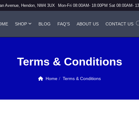
vian Avenue, Hendon, NW4 3UX
Mon-Fri 08:00AM- 18:00PM Sat 08:00AM- 1
OME
SHOP
BLOG
FAQ’S
ABOUT US
CONTACT US
Terms & Conditions
Home
Terms & Conditions