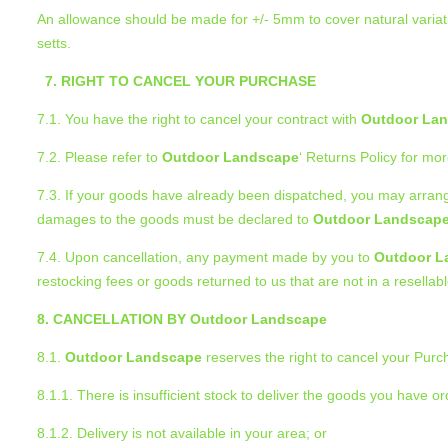
An allowance should be made for +/- 5mm to cover natural variati
setts.
7. RIGHT TO CANCEL YOUR PURCHASE
7.1. You have the right to cancel your contract with
Outdoor La
7.2. Please refer to
Outdoor Landscape
‘ Returns Policy for mor
7.3. If your goods have already been dispatched, you may arrang
damages to the goods must be declared to
Outdoor Landscap
7.4. Upon cancellation, any payment made by you to
Outdoor L
restocking fees or goods returned to us that are not in a resellab
8. CANCELLATION BY Outdoor Landscape
8.1.
Outdoor Landscape
reserves the right to cancel your Purch
8.1.1. There is insufficient stock to deliver the goods you have o
8.1.2. Delivery is not available in your area; or