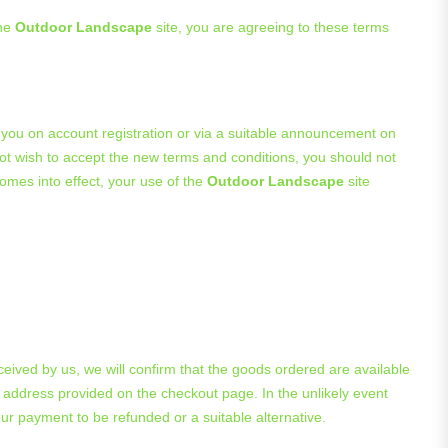
the
Outdoor Landscape
site, you are agreeing to these terms
 you on account registration or via a suitable announcement on
not wish to accept the new terms and conditions, you should not
omes into effect, your use of the
Outdoor Landscape
site
ived by us, we will confirm that the goods ordered are available
 address provided on the checkout page. In the unlikely event
ur payment to be refunded or a suitable alternative.