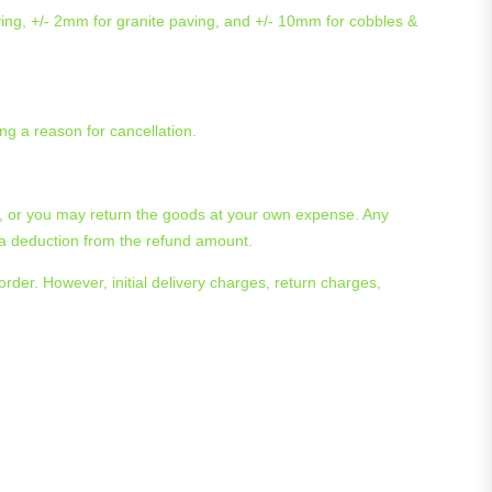
ving, +/- 2mm for granite paving, and +/- 10mm for cobbles &
ng a reason for cancellation.
ge, or you may return the goods at your own expense. Any
n a deduction from the refund amount.
rder. However, initial delivery charges, return charges,