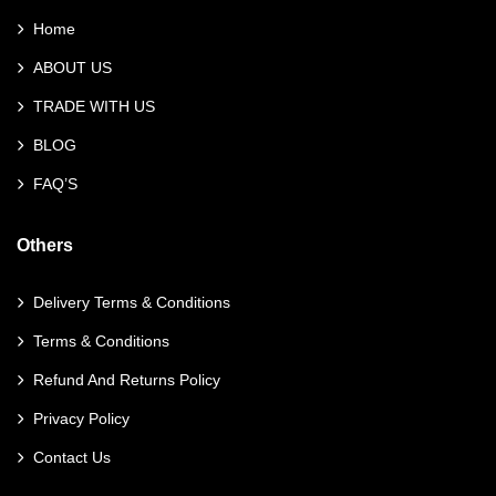
Home
ABOUT US
TRADE WITH US
BLOG
FAQ’S
Others
Delivery Terms & Conditions
Terms & Conditions
Refund And Returns Policy
Privacy Policy
Contact Us