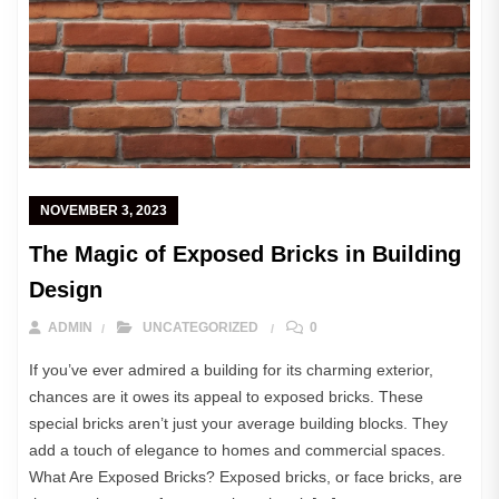
NOVEMBER 3, 2023
The Magic of Exposed Bricks in Building
Design
ADMIN
UNCATEGORIZED
0
If you’ve ever admired a building for its charming exterior,
chances are it owes its appeal to exposed bricks. These
special bricks aren’t just your average building blocks. They
add a touch of elegance to homes and commercial spaces.
What Are Exposed Bricks? Exposed bricks, or face bricks, are