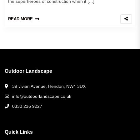
the superheroes of construction when it […]
READ MORE
Outdoor Landscape
39 vivian Avenue, Hendon, NW4 3UX
info@outdoorlandscape.co.uk
0330 236 9227
Quick Links