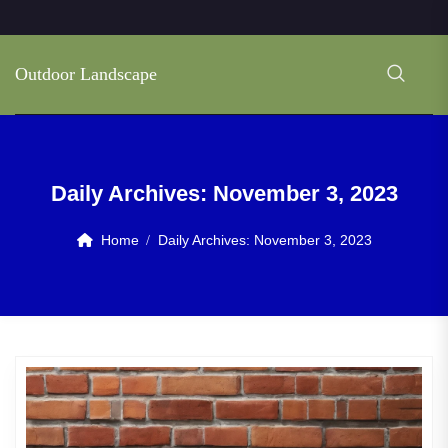
Outdoor Landscape
Daily Archives:
November 3, 2023
Home
Daily Archives:
November 3, 2023