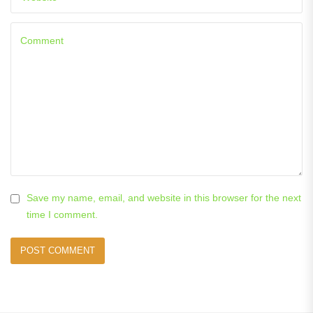
Save my name, email, and website in this browser for the next
time I comment.