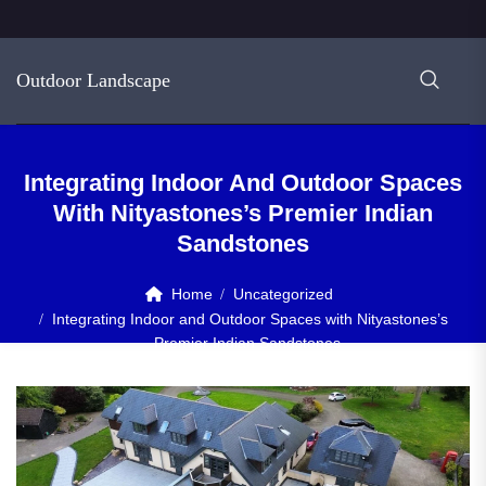
Outdoor Landscape
Integrating Indoor And Outdoor Spaces
With Nityastones’s Premier Indian
Sandstones
Home
Uncategorized
Integrating Indoor and Outdoor Spaces with Nityastones’s
Premier Indian Sandstones