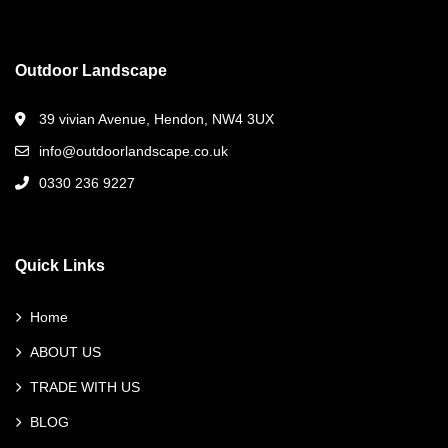
Outdoor Landscape
39 vivian Avenue, Hendon, NW4 3UX
info@outdoorlandscape.co.uk
0330 236 9227
Quick Links
Home
ABOUT US
TRADE WITH US
BLOG