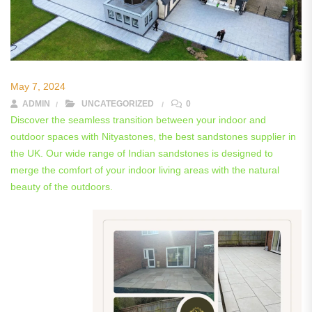
May 7, 2024
ADMIN
UNCATEGORIZED
0
Discover the seamless transition between your indoor and
outdoor spaces with Nityastones, the best sandstones supplier in
the UK. Our wide range of Indian sandstones is designed to
merge the comfort of your indoor living areas with the natural
beauty of the outdoors.