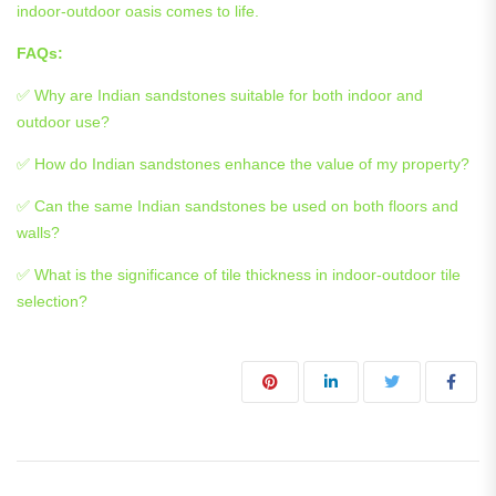
indoor-outdoor oasis comes to life.
FAQs:
✅ Why are Indian sandstones suitable for both indoor and
outdoor use?
✅ How do Indian sandstones enhance the value of my property?
✅ Can the same Indian sandstones be used on both floors and
walls?
✅ What is the significance of tile thickness in indoor-outdoor tile
selection?
Post navigation
« Elevate Your Property: A Complete Guide to Natural Stone Drive