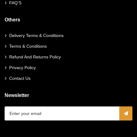
FAQ’S
Others
Delivery Terms & Conditions
Terms & Conditions
Refund And Returns Policy
Privacy Policy
Contact Us
Newsletter