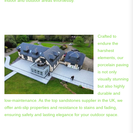
indoor and outdoor areas effortlessly.
Enhancing Beauty and
Practicality with Porcelain Paving
Crafted to
endure the
harshest
elements, our
porcelain paving
is not only
visually stunning
but also highly
durable and
low-maintenance. As the top sandstones supplier in the UK, we
offer anti-slip properties and resistance to stains and fading,
ensuring safety and lasting elegance for your outdoor space.
Blurring the Lines: Indoor