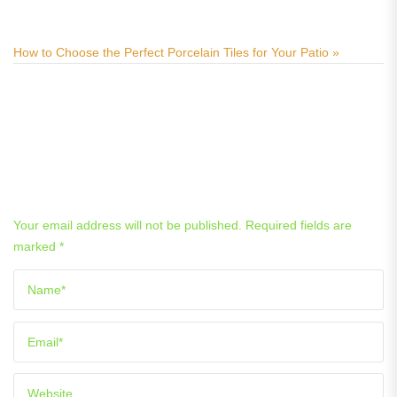
ways
How to Choose the Perfect Porcelain Tiles for Your Patio »
Related Posts
Leave a Reply
Your email address will not be published.
Required fields are
marked
*