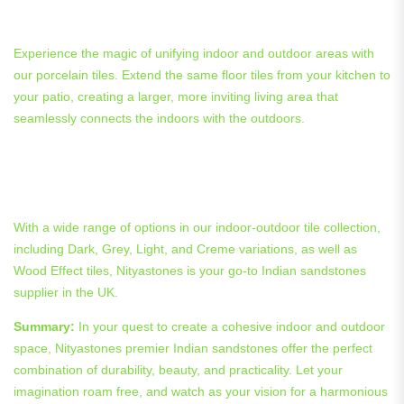
Outdoor Porcelain Tiles in Action
Experience the magic of unifying indoor and outdoor areas with
our porcelain tiles. Extend the same floor tiles from your kitchen to
your patio, creating a larger, more inviting living area that
seamlessly connects the indoors with the outdoors.
Tailoring Your Tile Selection: A
Guide to Indoor Outdoor Options
With a wide range of options in our indoor-outdoor tile collection,
including Dark, Grey, Light, and Creme variations, as well as
Wood Effect tiles, Nityastones is your go-to Indian sandstones
supplier in the UK.
Summary:
In your quest to create a cohesive indoor and outdoor
space, Nityastones premier Indian sandstones offer the perfect
combination of durability, beauty, and practicality. Let your
imagination roam free, and watch as your vision for a harmonious