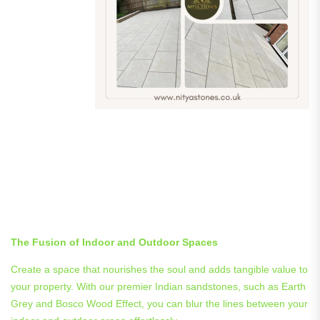
Integrating Indoor and
Outdoor Spaces with
Nityastones’s Premier Indian
Sandstones
The Fusion of Indoor and Outdoor Spaces
Create a space that nourishes the soul and adds tangible value to
your property. With our premier Indian sandstones, such as Earth
Grey and Bosco Wood Effect, you can blur the lines between your